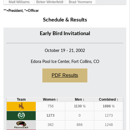
Matt Williams
Birker Winterfeldt
Brad Yeomans
**=President, *=Officer
Schedule & Results
Early Bird Invitational
October 19 - 21, 2002
Edora Pool Ice Center, Fort Collins, CO
PDF Results
Team
Women
↕
Men
↕
Combined
↕
756
1130 ½
1886 ½
1273
0
1273
382
866
1248