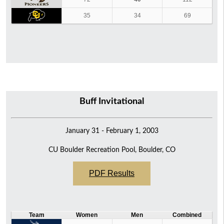
35
34
69
Buff Invitational
January 31 - February 1, 2003
CU Boulder Recreation Pool, Boulder, CO
PDF Results
Team
Women
Men
Combined