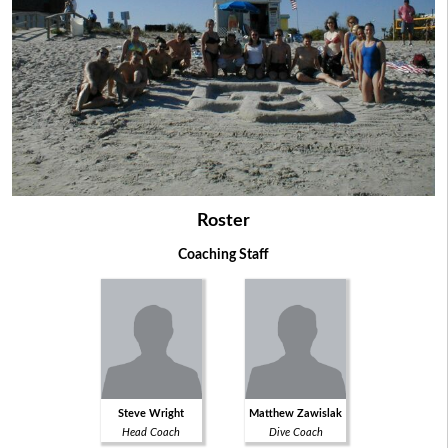
Roster
Coaching Staff
Steve Wright
Matthew Zawislak
Head Coach
Dive Coach