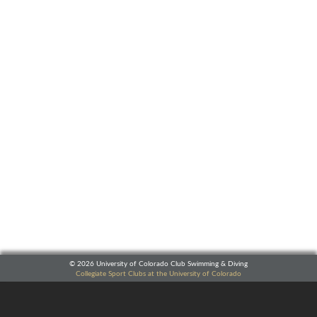
© 2026 University of Colorado Club Swimming & Diving
Collegiate Sport Clubs at the University of Colorado