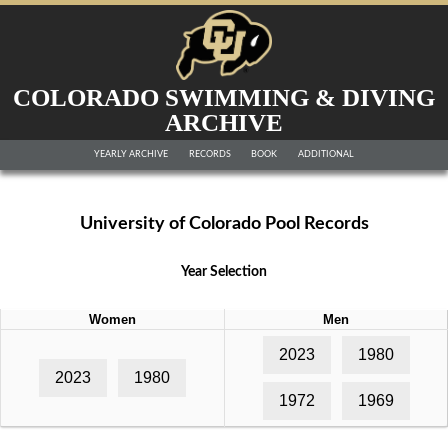
COLORADO SWIMMING & DIVING
ARCHIVE
YEARLY ARCHIVE
RECORDS
BOOK
ADDITIONAL
University of Colorado Pool Records
Year Selection
Women
Men
2023
1980
2023
1980
1972
1969