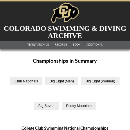
COLORADO SWIMMING & DIVING
ARCHIVE
YEARLY ARCHIVE
RECORDS
BOOK
ADDITIONAL
Championships In Summary
College Club Swimming National Championships