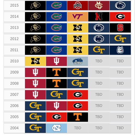
2015
2014
2013
2012
2011
2010
TBD
TBD
2009
TBD
TBD
2008
TBD
TBD
2007
TBD
TBD
2006
TBD
TBD
2005
TBD
TBD
2004
TBD
TBD
TBD