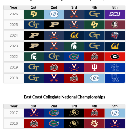
Year
1st
2nd
3rd
4th
5th
2026
2025
2024
2023
2022
2019
2018
East Coast Collegiate National Championships
Year
1st
2nd
3rd
4th
5th
2017
2016