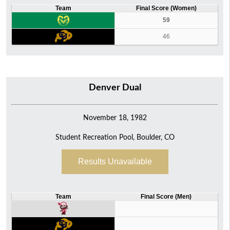
Team
Final Score (Women)
59
46
Denver Dual
November 18, 1982
Student Recreation Pool, Boulder, CO
Results Unavailable
Team
Final Score (Men)