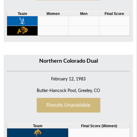
Team
Women
Men
Final Score
Northern Colorado Dual
February 12, 1983
Butler-Hancock Pool, Greeley, CO
Results Unavailable
Team
Final Score (Women)