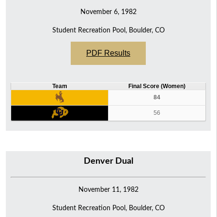
November 6, 1982
Student Recreation Pool, Boulder, CO
PDF Results
Team
Final Score (Women)
84
56
Denver Dual
November 11, 1982
Student Recreation Pool, Boulder, CO