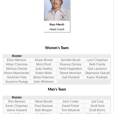
Russ Marsh
Head Coach
Women's Team
Roster
Ellen Atkinson
Alison Brown
Jennifer Brush
Lynn Chapman
Hillari Chernow
Mimi Dhort
Reaney Dorsey
Beth Franta
Melissa Greiwe
Judy Hadley
Heidi Hagelstein
Gail Laurence
Alison Manchester
Robin Miller
Sheryl Morrison
Stephanie Outcalt
Gretchen Pate
Betsy Peterson
Gail Plunkett
Karen Rudolph
Suzanne Ruegg
Julie Whitmore
Men's Team
Roster
Ron Benson
Steve Bonde
John Carter
Jud Cary
Kevin Chapman
Paul Dassow
David Fishel
Scott Gest
Vance Howard
Bob Morgan
Tom Meyerse
Scott Morris