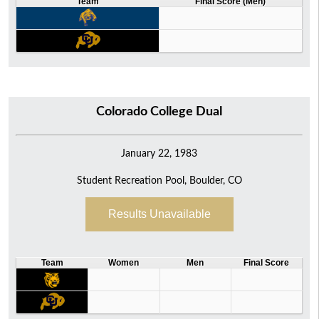
Team
Final Score (Men)
Colorado College Dual
January 22, 1983
Student Recreation Pool, Boulder, CO
Results Unavailable
Team
Women
Men
Final Score