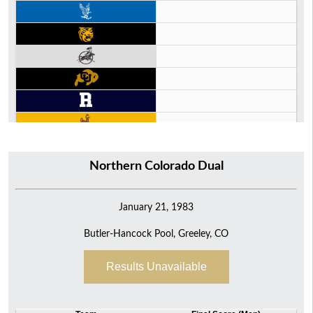
Northern Colorado Dual
January 21, 1983
Butler-Hancock Pool, Greeley, CO
Results Unavailable