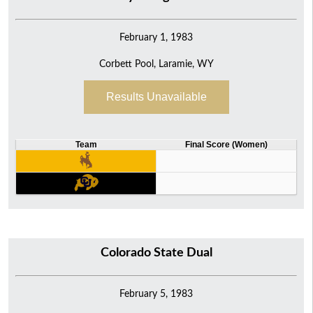
February 1, 1983
Corbett Pool, Laramie, WY
Results Unavailable
Team
Final Score (Women)
Colorado State Dual
February 5, 1983