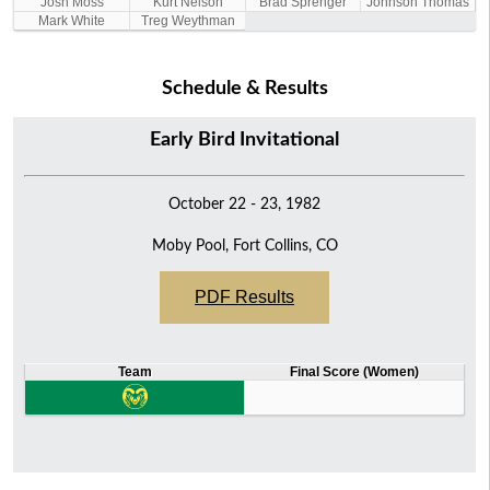
Josh Moss
Kurt Nelson
Brad Sprenger
Johnson Thomas
Mark White
Treg Weythman
Schedule & Results
Early Bird Invitational
October 22 - 23, 1982
Moby Pool, Fort Collins, CO
PDF Results
Team
Final Score (Women)