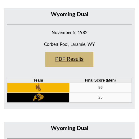
Wyoming Dual
November 5, 1982
Corbett Pool, Laramie, WY
PDF Results
Team
Final Score (Men)
86
25
Wyoming Dual