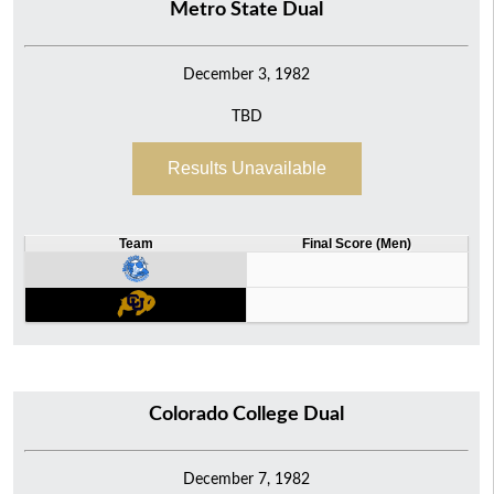
Metro State Dual
December 3, 1982
TBD
Results Unavailable
Team
Final Score (Men)
Colorado College Dual
December 7, 1982