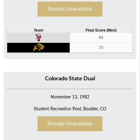
Results Unavailable
Team
Final Score (Men)
61
50
Colorado State Dual
November 13, 1982
Student Recreation Pool, Boulder, CO
Results Unavailable