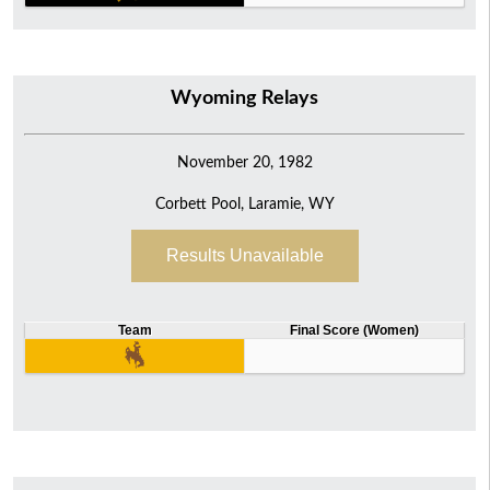
Wyoming Relays
November 20, 1982
Corbett Pool, Laramie, WY
Results Unavailable
Team
Final Score (Women)