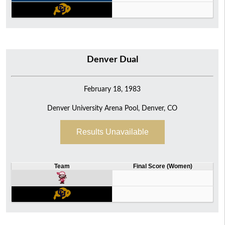
Denver Dual
February 18, 1983
Denver University Arena Pool, Denver, CO
Results Unavailable
Team
Final Score (Women)