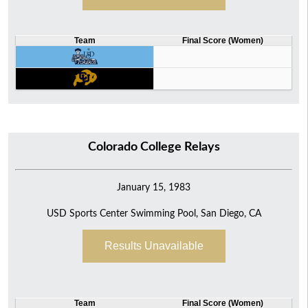
Team
Final Score (Women)
Colorado College Relays
January 15, 1983
USD Sports Center Swimming Pool, San Diego, CA
Results Unavailable
Team
Final Score (Women)