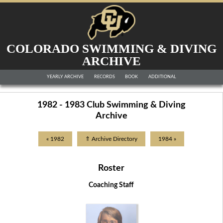
COLORADO SWIMMING & DIVING
ARCHIVE
YEARLY ARCHIVE
RECORDS
BOOK
ADDITIONAL
1982 - 1983 Club Swimming & Diving
Archive
« 1982
⇑ Archive Directory
1984 »
Roster
Coaching Staff