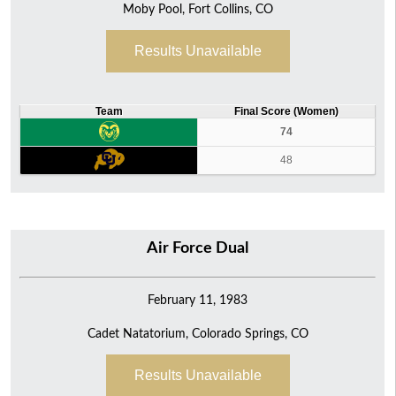
Moby Pool, Fort Collins, CO
Results Unavailable
Team
Final Score (Women)
74
48
Air Force Dual
February 11, 1983
Cadet Natatorium, Colorado Springs, CO
Results Unavailable