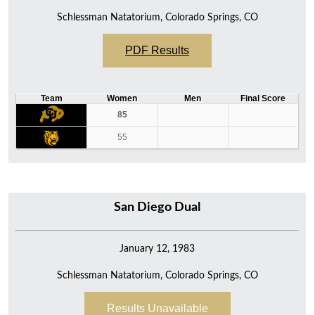
Schlessman Natatorium, Colorado Springs, CO
PDF Results
Team
Women
Men
Final Score
85
55
San Diego Dual
January 12, 1983
Schlessman Natatorium, Colorado Springs, CO
Results Unavailable