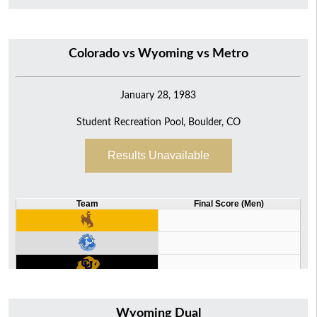
Colorado vs Wyoming vs Metro
January 28, 1983
Student Recreation Pool, Boulder, CO
Results Unavailable
Team
Final Score (Men)
Wyoming Dual