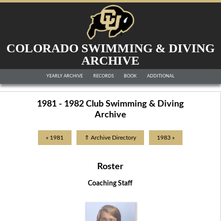
COLORADO SWIMMING & DIVING
ARCHIVE
YEARLY ARCHIVE
RECORDS
BOOK
ADDITIONAL
1981 - 1982 Club Swimming & Diving
Archive
« 1981
⇑ Archive Directory
1983 »
Roster
Coaching Staff