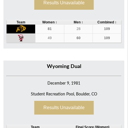
Results Unavailable
Team
Women
↕
Men
↕
Combined
↕
81
28
109
49
60
109
Wyoming Dual
December 9, 1981
Student Recreation Pool, Boulder, CO
Results Unavailable
Team
Final Score (Women)