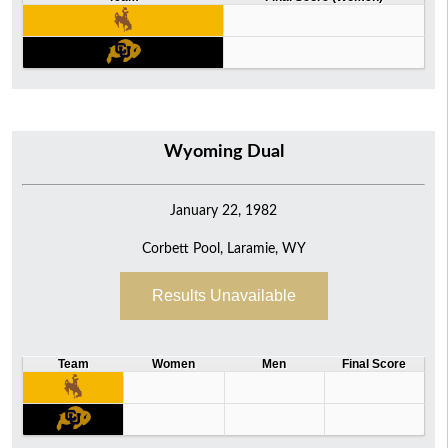
Wyoming Dual
January 22, 1982
Corbett Pool, Laramie, WY
Results Unavailable
Team
Women
Men
Final Score