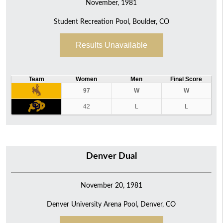
November, 1981
Student Recreation Pool, Boulder, CO
Results Unavailable
Team
Women
Men
Final Score
97
W
W
42
L
L
Denver Dual
November 20, 1981
Denver University Arena Pool, Denver, CO