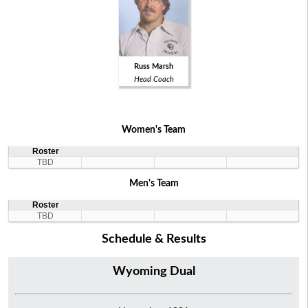
Russ Marsh
Head Coach
Women's Team
Roster
TBD
Men's Team
Roster
TBD
Schedule & Results
Wyoming Dual