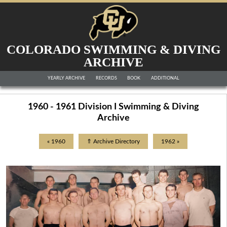
COLORADO SWIMMING & DIVING
ARCHIVE
YEARLY ARCHIVE
RECORDS
BOOK
ADDITIONAL
1960 - 1961 Division I Swimming & Diving
Archive
« 1960
⇑ Archive Directory
1962 »