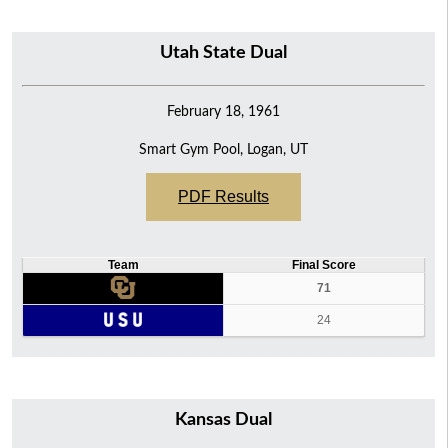
Utah State Dual
February 18, 1961
Smart Gym Pool, Logan, UT
PDF Results
Team
Final Score
71
24
Kansas Dual