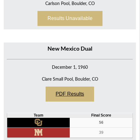
Carlson Pool, Boulder, CO
Results Unavailable
New Mexico Dual
December 1, 1960
Clare Small Pool, Boulder, CO
PDF Results
Team
Final Score
56
39