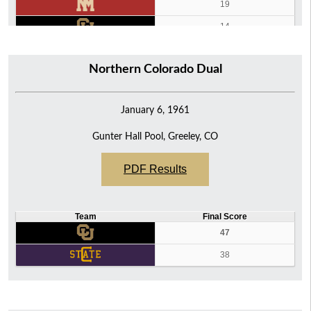
19
14
9
Northern Colorado Dual
0
January 6, 1961
Gunter Hall Pool, Greeley, CO
PDF Results
Team
Final Score
47
38