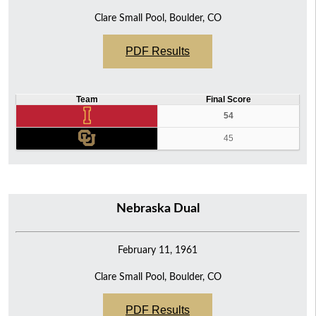
Clare Small Pool, Boulder, CO
PDF Results
Team
Final Score
54
45
Nebraska Dual
February 11, 1961
Clare Small Pool, Boulder, CO
PDF Results