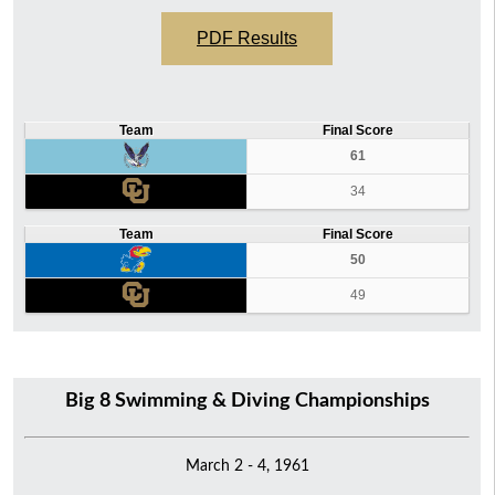
PDF Results
Team
Final Score
61
34
Team
Final Score
50
49
Big 8 Swimming & Diving Championships
March 2 - 4, 1961