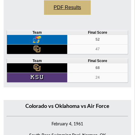
PDF Results
Team
Final Score
52
47
Team
Final Score
68
24
Colorado vs Oklahoma vs Air Force
February 4, 1961