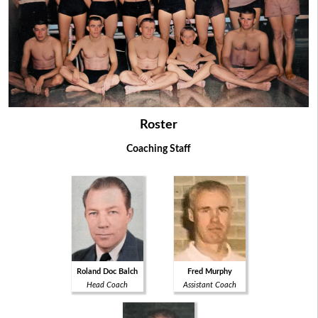
Roster
Coaching Staff
Roland Doc Balch
Fred Murphy
Head Coach
Assistant Coach