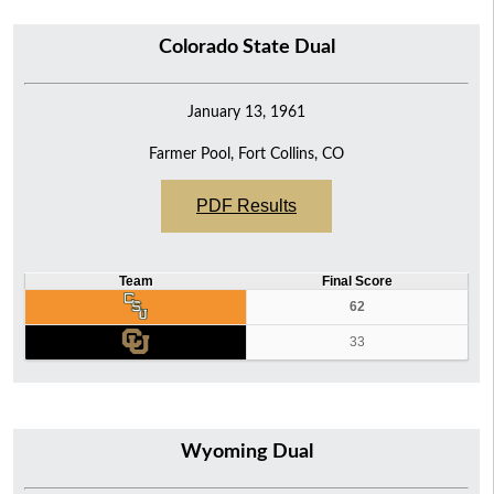
16
Colorado State Dual
10
5
January 13, 1961
Farmer Pool, Fort Collins, CO
PDF Results
Team
Final Score
62
33
Wyoming Dual