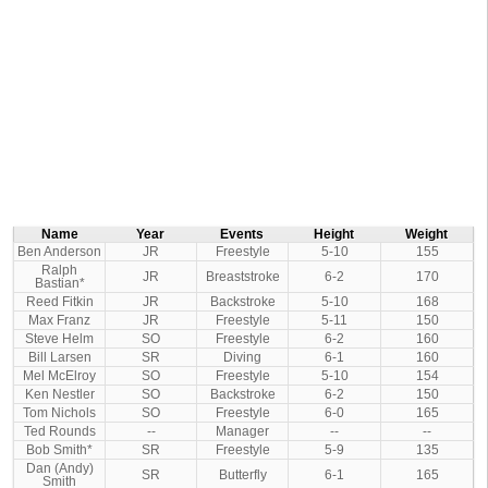
Name
Year
Events
Height
Weight
Ben Anderson
JR
Freestyle
5-10
155
Ralph
JR
Breaststroke
6-2
170
Bastian*
Reed Fitkin
JR
Backstroke
5-10
168
Max Franz
JR
Freestyle
5-11
150
Steve Helm
SO
Freestyle
6-2
160
Bill Larsen
SR
Diving
6-1
160
Mel McElroy
SO
Freestyle
5-10
154
Ken Nestler
SO
Backstroke
6-2
150
Tom Nichols
SO
Freestyle
6-0
165
Ted Rounds
--
Manager
--
--
Bob Smith*
SR
Freestyle
5-9
135
Dan (Andy)
SR
Butterfly
6-1
165
Smith