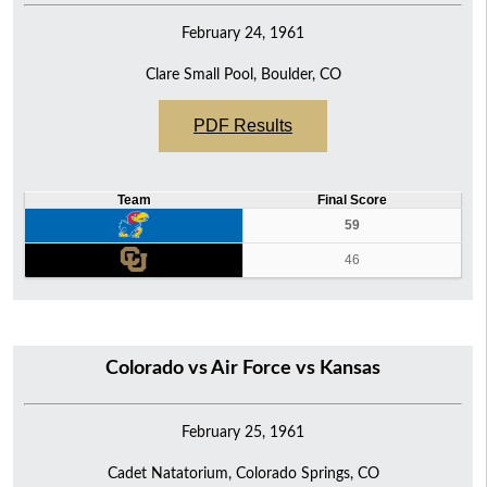
February 24, 1961
Clare Small Pool, Boulder, CO
PDF Results
Team
Final Score
59
46
Colorado vs Air Force vs Kansas
February 25, 1961
Cadet Natatorium, Colorado Springs, CO