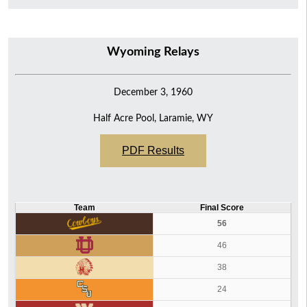
Wyoming Relays
December 3, 1960
Half Acre Pool, Laramie, WY
PDF Results
Team
Final Score
56
46
38
24