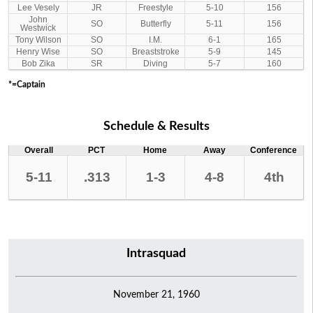
Lee Vesely
JR
Freestyle
5-10
156
John
SO
Butterfly
5-11
156
Westwick
Tony Wilson
SO
I.M.
6-1
165
Henry Wise
SO
Breaststroke
5-9
145
Bob Zika
SR
Diving
5-7
160
*=Captain
Schedule & Results
Overall
PCT
Home
Away
Conference
5-11
.313
1-3
4-8
4th
Intrasquad
November 21, 1960