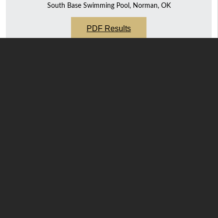
South Base Swimming Pool, Norman, OK
PDF Results
Team
Final Score
143
74
71
45
39 ½
11 ½
N.C.A.A. Swimming & Diving National
Championships