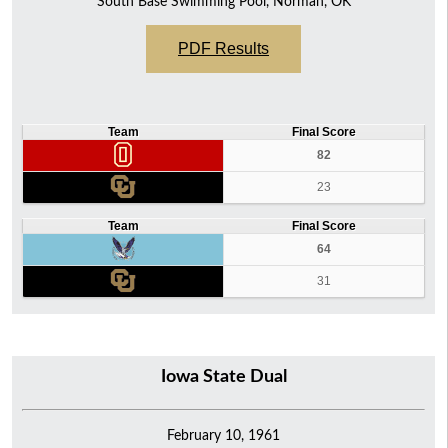
South Base Swimming Pool, Norman, OK
PDF Results
Team
Final Score
82
23
Team
Final Score
64
31
Iowa State Dual
February 10, 1961