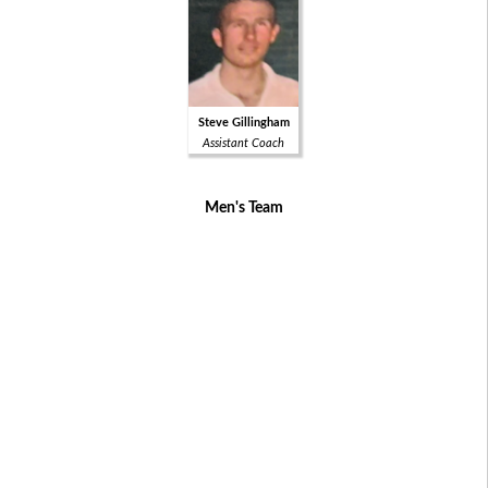
Steve Gillingham
Assistant Coach
Men's Team