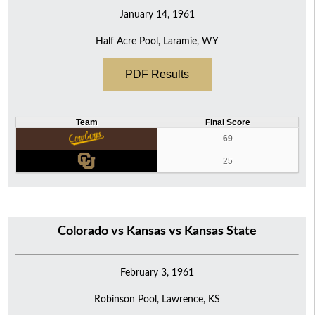
January 14, 1961
Half Acre Pool, Laramie, WY
PDF Results
Team
Final Score
69
25
Colorado vs Kansas vs Kansas State
February 3, 1961
Robinson Pool, Lawrence, KS