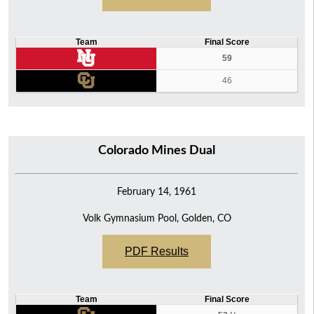
Team
Final Score
59
46
Colorado Mines Dual
February 14, 1961
Volk Gymnasium Pool, Golden, CO
PDF Results
Team
Final Score