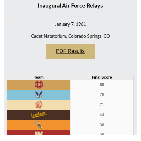
Inaugural Air Force Relays
January 7, 1961
Cadet Natatorium, Colorado Springs, CO
PDF Results
Team
Final Score
80
79
71
44
36
25