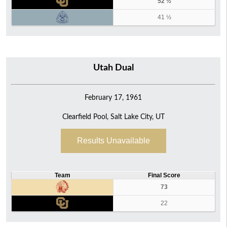
52 ½
41 ½
Utah Dual
February 17, 1961
Clearfield Pool, Salt Lake City, UT
Results Unavailable
Team
Final Score
73
22