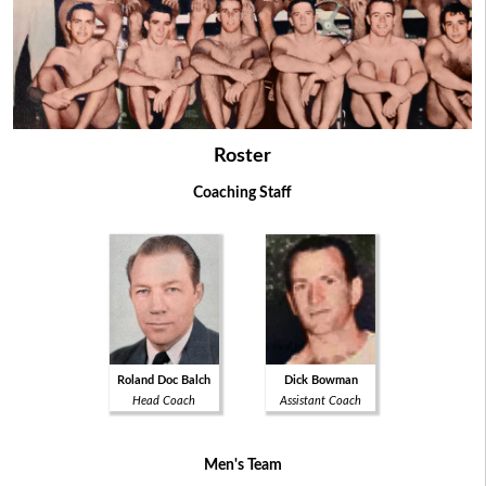
Roster
Coaching Staff
Roland Doc Balch
Dick Bowman
Head Coach
Assistant Coach
Men's Team