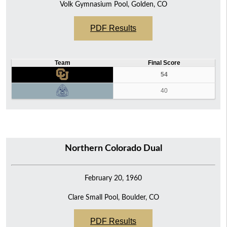
Volk Gymnasium Pool, Golden, CO
PDF Results
Team
Final Score
54
40
Northern Colorado Dual
February 20, 1960
Clare Small Pool, Boulder, CO
PDF Results