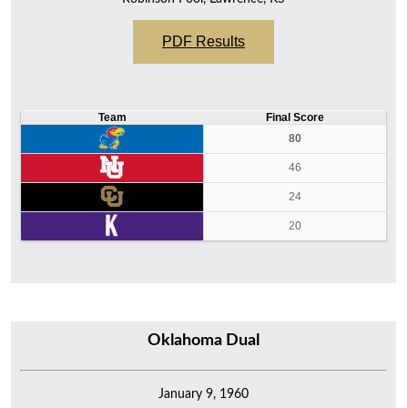
PDF Results
Team
Final Score
80
46
24
20
Oklahoma Dual
January 9, 1960