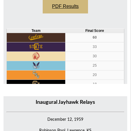
PDF Results
Team
Final Score
60
33
30
25
20
18
14
Inaugural Jayhawk Relays
8
December 12, 1959
Robinson Pool, Lawrence, KS