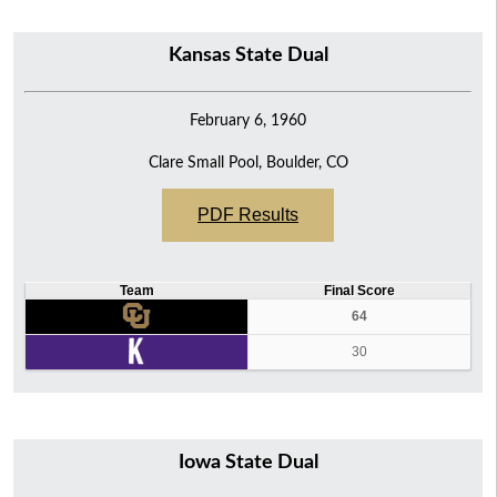
Kansas State Dual
February 6, 1960
Clare Small Pool, Boulder, CO
PDF Results
Team
Final Score
64
30
Iowa State Dual