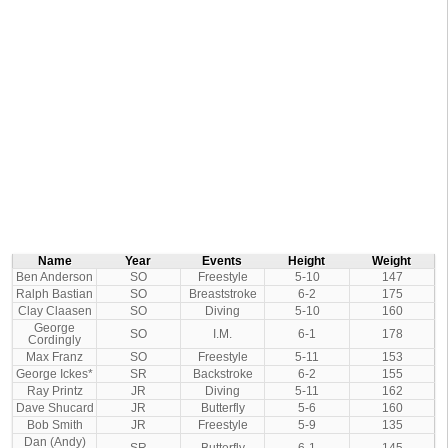
Name
Year
Events
Height
Weight
Ben Anderson
SO
Freestyle
5-10
147
Ralph Bastian
SO
Breaststroke
6-2
175
Clay Claasen
SO
Diving
5-10
160
George
SO
I.M.
6-1
178
Cordingly
Max Franz
SO
Freestyle
5-11
153
George Ickes*
SR
Backstroke
6-2
155
Ray Printz
JR
Diving
5-11
162
Dave Shucard
JR
Butterfly
5-6
160
Bob Smith
JR
Freestyle
5-9
135
Dan (Andy)