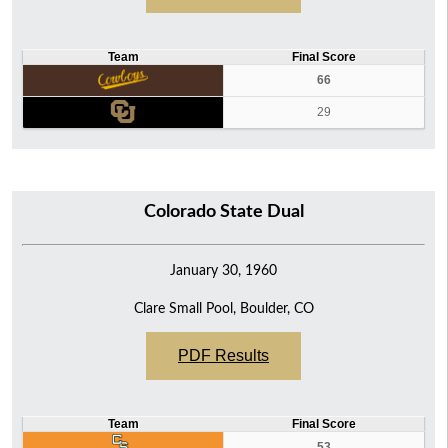
Team
Final Score
66
29
Colorado State Dual
January 30, 1960
Clare Small Pool, Boulder, CO
PDF Results
Team
Final Score
53