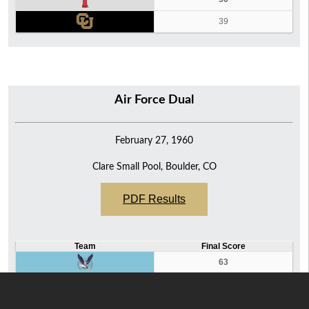
39
Air Force Dual
February 27, 1960
Clare Small Pool, Boulder, CO
PDF Results
Team
Final Score
63
32