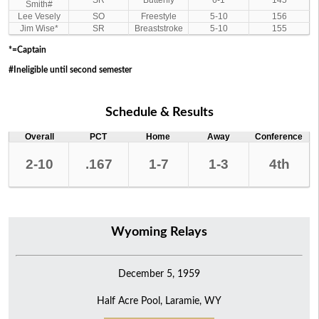
SR
Butterfly
6-1
145
Smith#
Lee Vesely
SO
Freestyle
5-10
156
Jim Wise*
SR
Breaststroke
5-10
155
*=Captain
#Ineligible until second semester
Schedule & Results
Overall
PCT
Home
Away
Conference
2-10
.167
1-7
1-3
4th
Wyoming Relays
December 5, 1959
Half Acre Pool, Laramie, WY