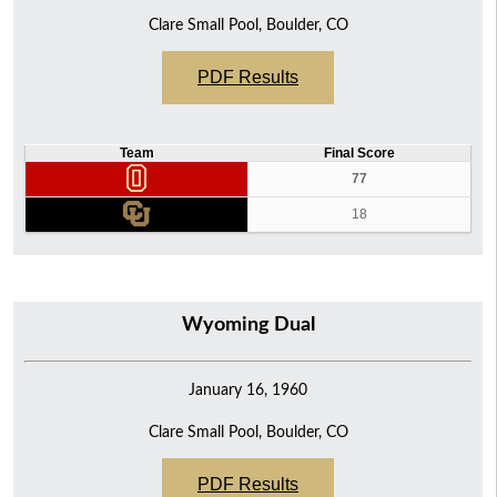
Clare Small Pool, Boulder, CO
PDF Results
Team
Final Score
77
18
Wyoming Dual
January 16, 1960
Clare Small Pool, Boulder, CO
PDF Results