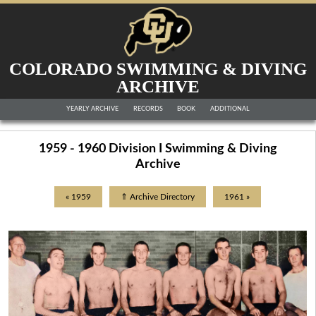
COLORADO SWIMMING & DIVING
ARCHIVE
YEARLY ARCHIVE
RECORDS
BOOK
ADDITIONAL
1959 - 1960 Division I Swimming & Diving
Archive
« 1959
⇑ Archive Directory
1961 »