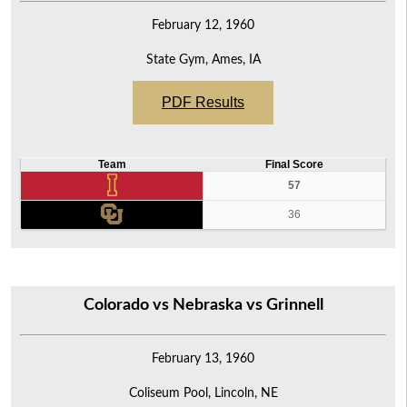
February 12, 1960
State Gym, Ames, IA
PDF Results
Team
Final Score
57
36
Colorado vs Nebraska vs Grinnell
February 13, 1960
Coliseum Pool, Lincoln, NE