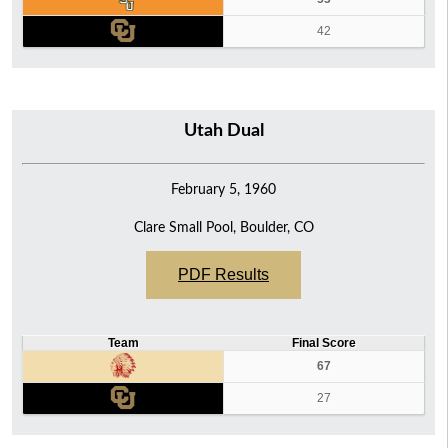
42
Utah Dual
February 5, 1960
Clare Small Pool, Boulder, CO
PDF Results
Team
Final Score
67
27