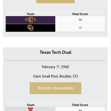
Team
Final Score
59
36
Texas Tech Dual
February ??, 1960
Clare Small Pool, Boulder, CO
Results Unavailable
Team
Final Score
56