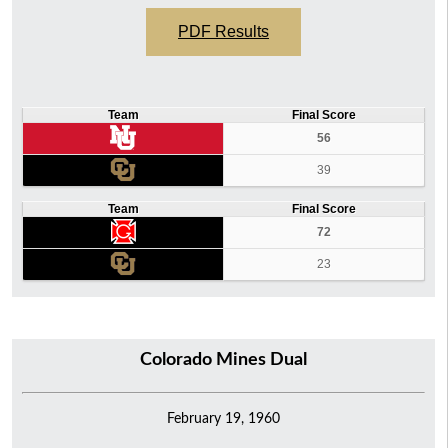
PDF Results
Team
Final Score
56
39
Team
Final Score
72
23
Colorado Mines Dual
February 19, 1960