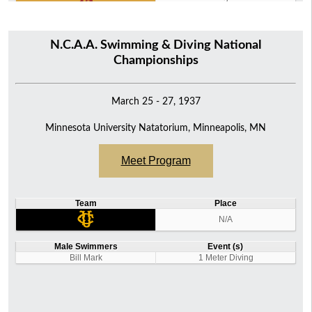
2
N.C.A.A. Swimming & Diving National
Championships
March 25 - 27, 1937
Minnesota University Natatorium, Minneapolis, MN
Meet Program
Team
Place
N/A
Male Swimmers
Event (s)
Bill Mark
1 Meter Diving