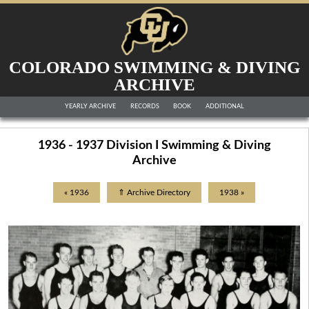
COLORADO SWIMMING & DIVING
ARCHIVE
YEARLY ARCHIVE
RECORDS
BOOK
ADDITIONAL
1936 - 1937 Division I Swimming & Diving
Archive
« 1936
⇑ Archive Directory
1938 »