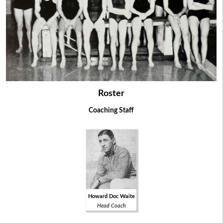
Roster
Coaching Staff
Howard Doc Waite
Head Coach