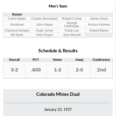
Men's Team
Roster
Calvin Baker
Charles Bumstead
Robert Crume
James Glass
George
Goodman
John Hayes
Horace Holmes
Holdredge
Clarence Kemper
Hugh Jones
Frank Lee
Robert Mains
Bill Mark
John Poyen
Jack Wolcott
Schedule & Results
Overall
PCT
Home
Away
Conference
3-2
.600
1-2
2-0
2nd
Colorado Mines Dual
January 23, 1937