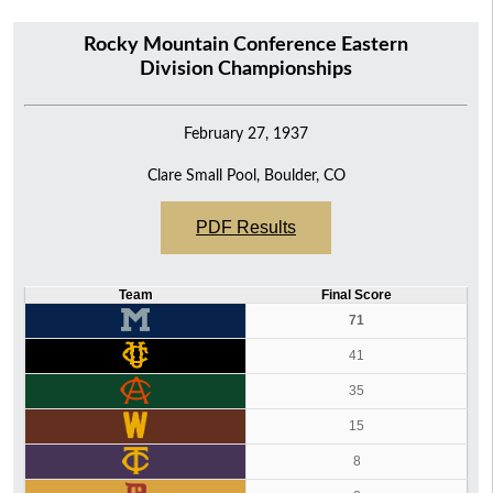
Rocky Mountain Conference Eastern
Division Championships
February 27, 1937
Clare Small Pool, Boulder, CO
PDF Results
Team
Final Score
71
41
35
15
8