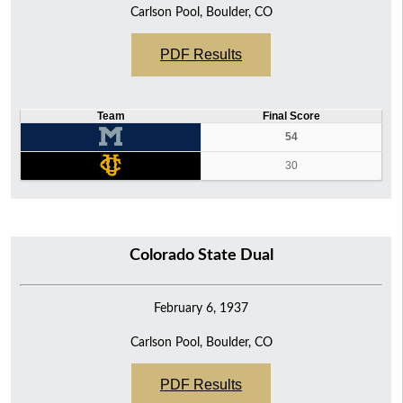
Carlson Pool, Boulder, CO
PDF Results
Team
Final Score
54
30
Colorado State Dual
February 6, 1937
Carlson Pool, Boulder, CO
PDF Results