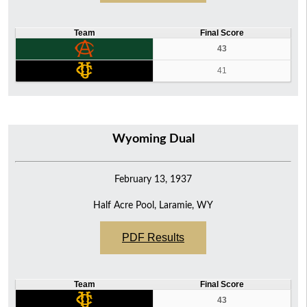
Team
Final Score
43
41
Wyoming Dual
February 13, 1937
Half Acre Pool, Laramie, WY
PDF Results
Team
Final Score
43