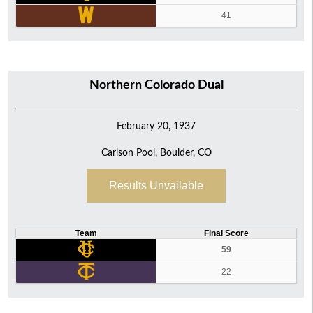
41
Northern Colorado Dual
February 20, 1937
Carlson Pool, Boulder, CO
Results Unvailable
Team
Final Score
59
22