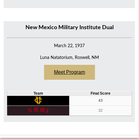
New Mexico Military Institute Dual
March 22, 1937
Luna Natatorium, Roswell, NM
Meet Program
Team
Final Score
43
32