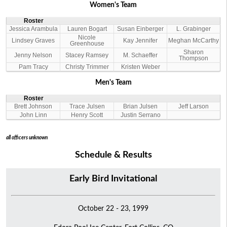
Women's Team
Roster
Jessica Arambula
Lauren Bogart
Susan Einberger
L. Grabinger
Nicole
Lindsey Graves
Kay Jennifer
Meghan McCarthy
Greenhouse
Sharon
Jenny Nelson
Stacey Ramsey
M. Schaeffer
Thompson
Pam Tracy
Christy Trimmer
Kristen Weber
Men's Team
Roster
Brett Johnson
Trace Julsen
Brian Julsen
Jeff Larson
John Linn
Henry Scott
Justin Serrano
all officers unknown
Schedule & Results
Early Bird Invitational
October 22 - 23, 1999