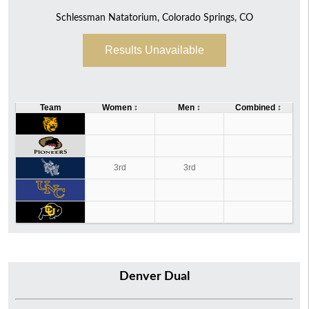
Schlessman Natatorium, Colorado Springs, CO
46
68
114
Results Unavailable
Team
Women
↕
Men
↕
Combined
↕
3rd
3rd
Denver Dual