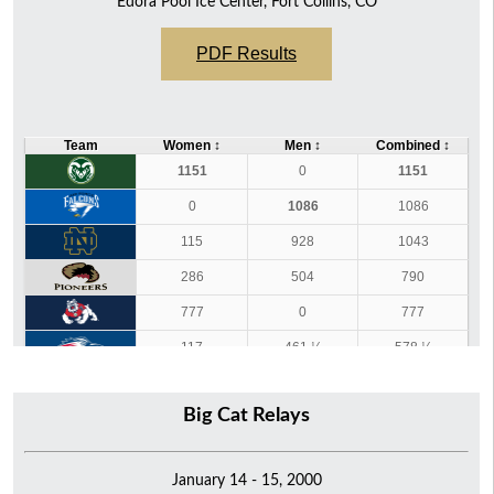
Edora Pool Ice Center, Fort Collins, CO
PDF Results
Team
Women
↕
Men
↕
Combined
↕
1151
0
1151
0
1086
1086
115
928
1043
286
504
790
777
0
777
117
461 ½
578 ½
522 ½
0
522 ½
Big Cat Relays
141 ½
342 ½
484
354
0
354
January 14 - 15, 2000
58
69
127