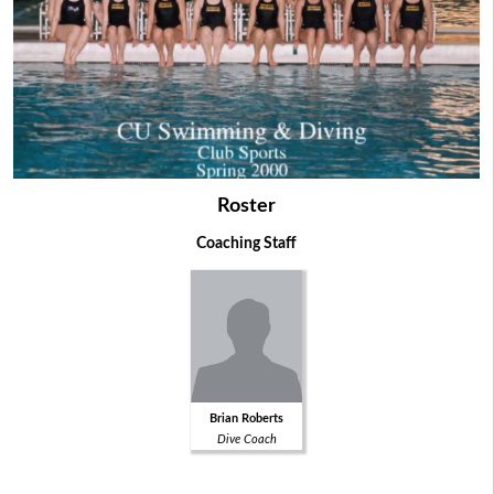
Roster
Coaching Staff
Brian Roberts
Dive Coach