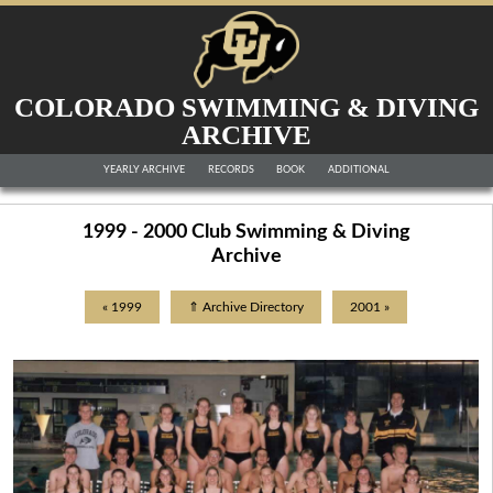
COLORADO SWIMMING & DIVING
ARCHIVE
YEARLY ARCHIVE
RECORDS
BOOK
ADDITIONAL
1999 - 2000 Club Swimming & Diving
Archive
« 1999
⇑ Archive Directory
2001 »