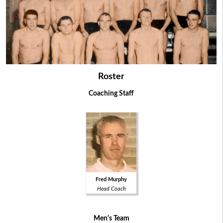
Roster
Coaching Staff
Fred Murphy
Head Coach
Men's Team