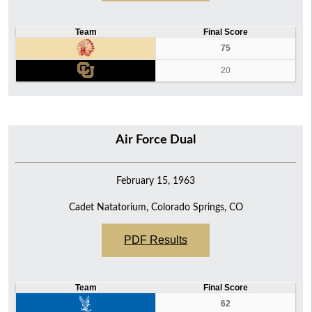
Team
Final Score
75
20
Air Force Dual
February 15, 1963
Cadet Natatorium, Colorado Springs, CO
PDF Results
Team
Final Score
62