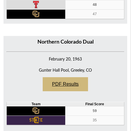
48
47
Northern Colorado Dual
February 20, 1963
Gunter Hall Pool, Greeley, CO
PDF Results
Team
Final Score
59
35