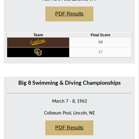
PDF Results
Team
Final Score
58
37
Big 8 Swimming & Diving Championships
March 7 - 8, 1963
Coliseum Pool, Lincoln, NE
PDF Results