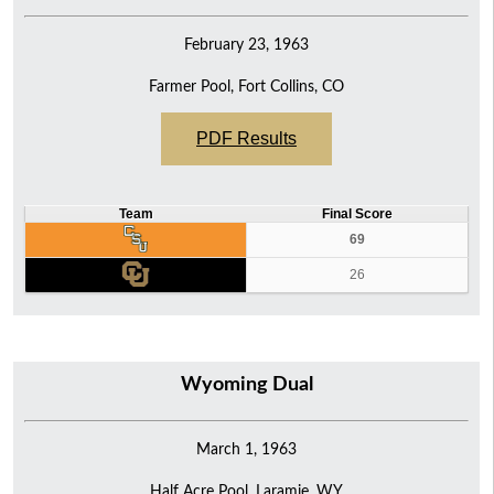
February 23, 1963
Farmer Pool, Fort Collins, CO
PDF Results
Team
Final Score
69
26
Wyoming Dual
March 1, 1963
Half Acre Pool, Laramie, WY