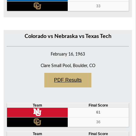
33
Colorado vs Nebraska vs Texas Tech
February 16, 1963
Clare Small Pool, Boulder, CO
PDF Results
Team
Final Score
61
36
Team
Final Score