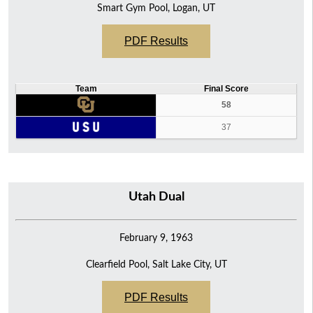
Smart Gym Pool, Logan, UT
PDF Results
Team
Final Score
58
37
Utah Dual
February 9, 1963
Clearfield Pool, Salt Lake City, UT
PDF Results