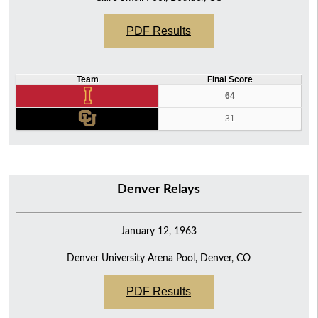
PDF Results
Team
Final Score
64
31
Denver Relays
January 12, 1963
Denver University Arena Pool, Denver, CO
PDF Results