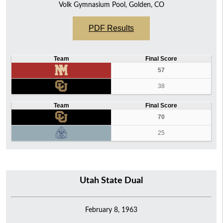
Volk Gymnasium Pool, Golden, CO
PDF Results
Team
Final Score
57
38
Team
Final Score
70
25
Utah State Dual
February 8, 1963