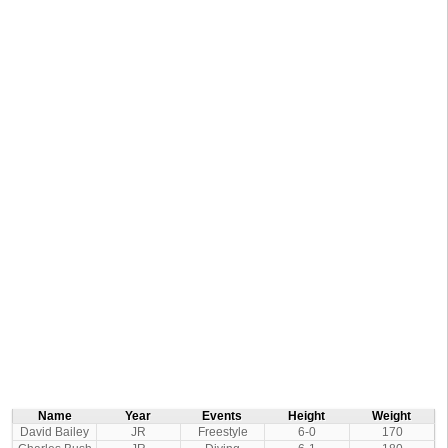
Name
Year
Events
Height
Weight
David Bailey
JR
Freestyle
6-0
170