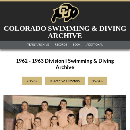
COLORADO SWIMMING & DIVING
ARCHIVE
YEARLY ARCHIVE
RECORDS
BOOK
ADDITIONAL
1962 - 1963 Division I Swimming & Diving
Archive
« 1962
⇑ Archive Directory
1964 »