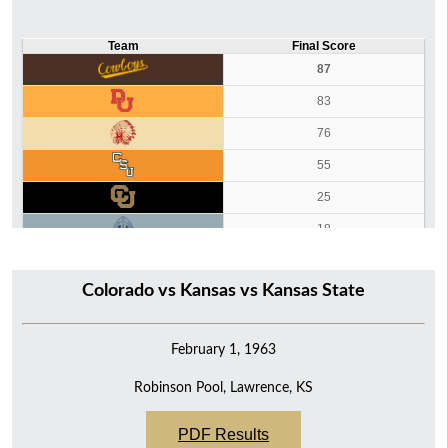
Team
Final Score
87
83
76
55
25
18
12
Colorado vs Kansas vs Kansas State
February 1, 1963
Robinson Pool, Lawrence, KS
PDF Results