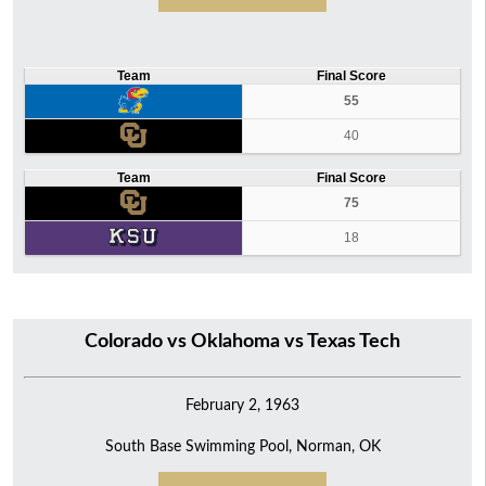
Team
Final Score
55
40
Team
Final Score
75
18
Colorado vs Oklahoma vs Texas Tech
February 2, 1963
South Base Swimming Pool, Norman, OK