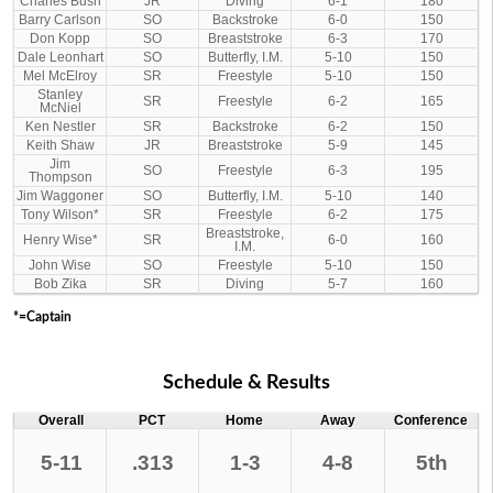
Charles Bush
JR
Diving
6-1
180
Barry Carlson
SO
Backstroke
6-0
150
Don Kopp
SO
Breaststroke
6-3
170
Dale Leonhart
SO
Butterfly, I.M.
5-10
150
Mel McElroy
SR
Freestyle
5-10
150
Stanley
SR
Freestyle
6-2
165
McNiel
Ken Nestler
SR
Backstroke
6-2
150
Keith Shaw
JR
Breaststroke
5-9
145
Jim
SO
Freestyle
6-3
195
Thompson
Jim Waggoner
SO
Butterfly, I.M.
5-10
140
Tony Wilson*
SR
Freestyle
6-2
175
Breaststroke,
Henry Wise*
SR
6-0
160
I.M.
John Wise
SO
Freestyle
5-10
150
Bob Zika
SR
Diving
5-7
160
*=Captain
Schedule & Results
Overall
PCT
Home
Away
Conference
5-11
.313
1-3
4-8
5th