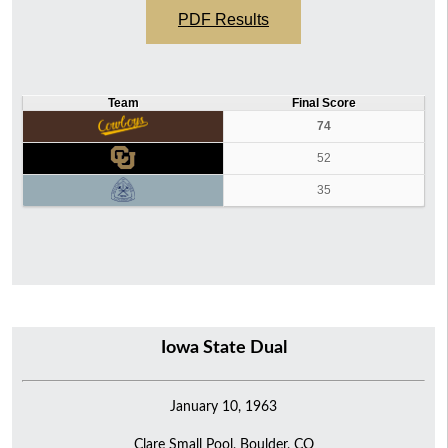
PDF Results
Team
Final Score
74
52
35
Iowa State Dual
January 10, 1963
Clare Small Pool, Boulder, CO