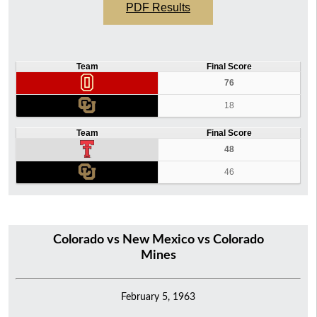
PDF Results
Team
Final Score
76
18
Team
Final Score
48
46
Colorado vs New Mexico vs Colorado
Mines
February 5, 1963