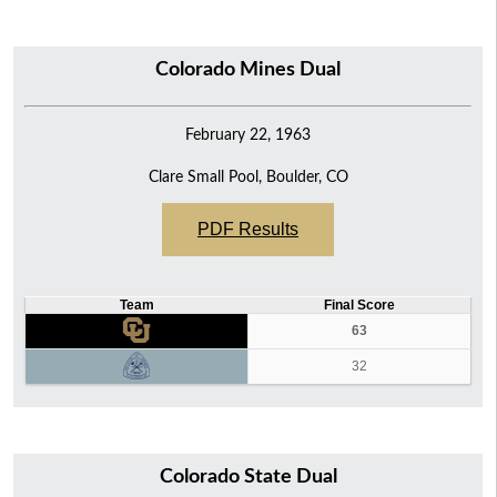
Colorado Mines Dual
February 22, 1963
Clare Small Pool, Boulder, CO
PDF Results
Team
Final Score
63
32
Colorado State Dual