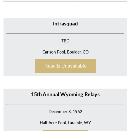
Intrasquad
TBD
Carlson Pool, Boulder, CO
Results Unavailable
15th Annual Wyoming Relays
December 8, 1962
Half Acre Pool, Laramie, WY