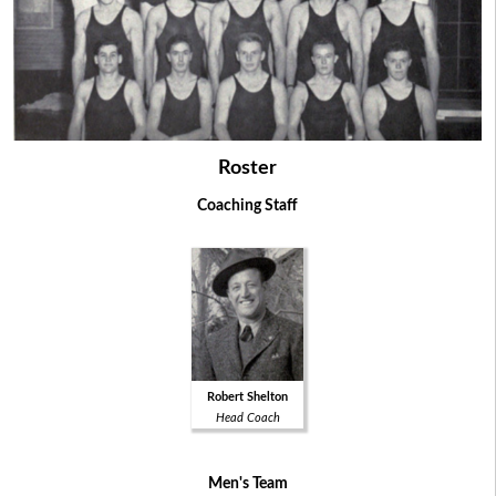
Roster
Coaching Staff
Robert Shelton
Head Coach
Men's Team