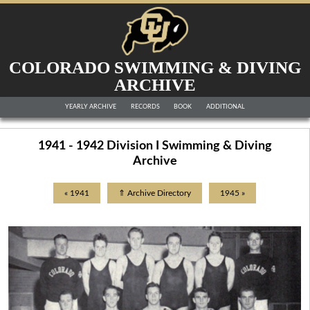
COLORADO SWIMMING & DIVING
ARCHIVE
YEARLY ARCHIVE
RECORDS
BOOK
ADDITIONAL
1941 - 1942 Division I Swimming & Diving
Archive
« 1941
⇑ Archive Directory
1945 »