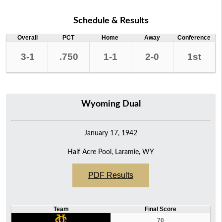
Schedule & Results
Overall
PCT
Home
Away
Conference
3-1
.750
1-1
2-0
1st
Wyoming Dual
January 17, 1942
Half Acre Pool, Laramie, WY
PDF Results
Team
Final Score
70