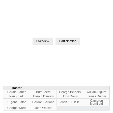
Roster
Gerald Bauer
Burt Beers
George Belders
William Bigum
Paul Clark
Harold Daniels
John Davis
James Dumm
Cameron
Eugene Eaton
Gordon Garland
Alvin F. List Jr.
Merrifield
George Ward
John Wolcott