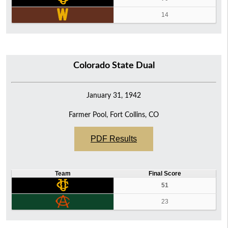
14
Colorado State Dual
January 31, 1942
Farmer Pool, Fort Collins, CO
PDF Results
Team
Final Score
51
23