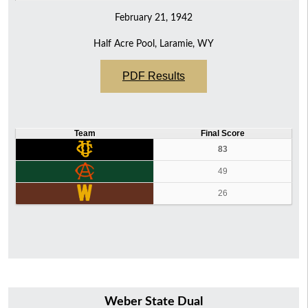
February 21, 1942
Half Acre Pool, Laramie, WY
PDF Results
Team
Final Score
83
49
26
Weber State Dual