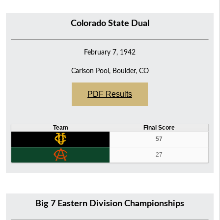
Colorado State Dual
February 7, 1942
Carlson Pool, Boulder, CO
PDF Results
Team
Final Score
57
27
Big 7 Eastern Division Championships